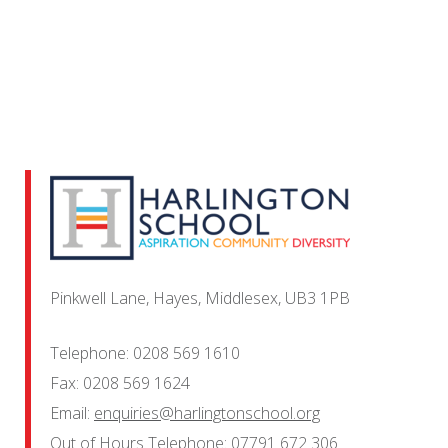
Pinkwell Lane, Hayes, Middlesex, UB3 1PB
Telephone:
0208 569 1610
Fax:
0208 569 1624
Email:
enquiries@harlingtonschool.org
Out of Hours Telephone:
07791 672 306