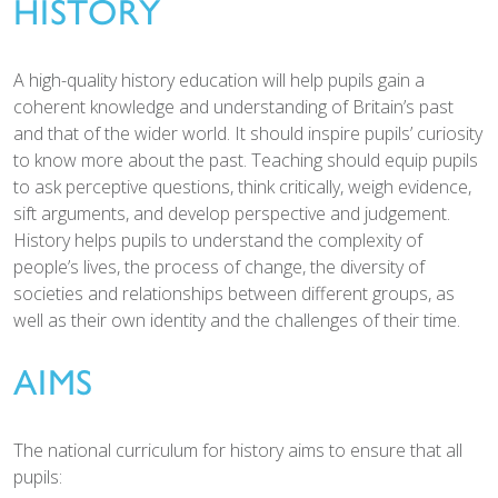
HISTORY
A high-quality history education will help pupils gain a
coherent knowledge and understanding of Britain’s past
and that of the wider world. It should inspire pupils’ curiosity
to know more about the past. Teaching should equip pupils
to ask perceptive questions, think critically, weigh evidence,
sift arguments, and develop perspective and judgement.
History helps pupils to understand the complexity of
people’s lives, the process of change, the diversity of
societies and relationships between different groups, as
well as their own identity and the challenges of their time.
AIMS
The national curriculum for history aims to ensure that all
pupils: