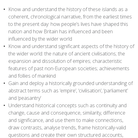
Know and understand the history of these islands as a
coherent, chronological narrative, from the earliest times
to the present day: how people’s lives have shaped this
nation and how Britain has influenced and been
influenced by the wider world
Know and understand significant aspects of the history of
the wider world: the nature of ancient civilisations; the
expansion and dissolution of empires; characteristic
features of past non-European societies; achievements
and follies of mankind
Gain and deploy a historically grounded understanding of
abstract terms such as ‘empire’, ‘civilisation’, ‘parliament’
and ‘peasantry’
Understand historical concepts such as continuity and
change, cause and consequence, similarity, difference
and significance, and use them to make connections,
draw contrasts, analyse trends, frame historically-valid
questions and create their own structured accounts,