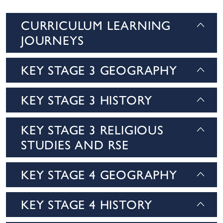
CURRICULUM LEARNING
JOURNEYS
KEY STAGE 3 GEOGRAPHY
KEY STAGE 3 HISTORY
KEY STAGE 3 RELIGIOUS
STUDIES AND RSE
KEY STAGE 4 GEOGRAPHY
KEY STAGE 4 HISTORY