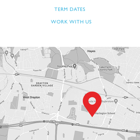
TERM DATES
WORK WITH US