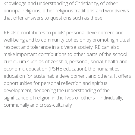
knowledge and understanding of Christianity, of other
principal religions, other religious traditions and worldviews
that offer answers to questions such as these.
RE also contributes to pupils’ personal development and
well-being and to community cohesion by promoting mutual
respect and tolerance in a diverse society. RE can also
make important contributions to other parts of the school
curriculum such as citizenship, personal, social, health and
economic education (PSHE education), the humanities,
education for sustainable development and others. It offers
opportunities for personal reflection and spiritual
development, deepening the understanding of the
significance of religion in the lives of others – individually,
communally and cross-culturally.