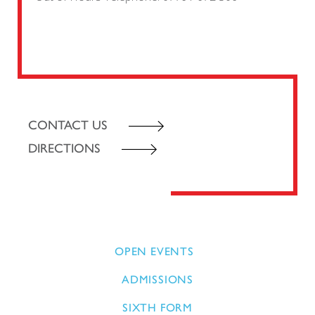
CONTACT US
DIRECTIONS
OPEN EVENTS
ADMISSIONS
SIXTH FORM