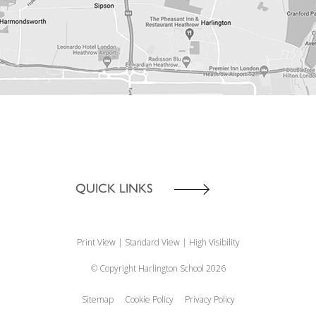
QUICK LINKS
Print View
|
Standard View
|
High Visibility
© Copyright Harlington School 2026
Sitemap
Cookie Policy
Privacy Policy