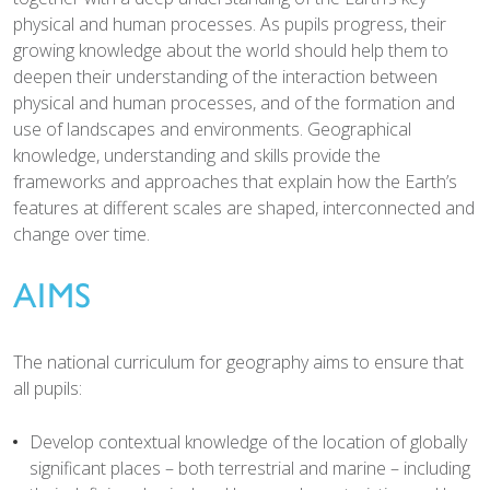
physical and human processes. As pupils progress, their
growing knowledge about the world should help them to
deepen their understanding of the interaction between
physical and human processes, and of the formation and
use of landscapes and environments. Geographical
knowledge, understanding and skills provide the
frameworks and approaches that explain how the Earth’s
features at different scales are shaped, interconnected and
change over time.
AIMS
The national curriculum for geography aims to ensure that
all pupils:
Develop contextual knowledge of the location of globally
significant places – both terrestrial and marine – including