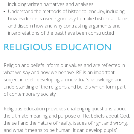
including written narratives and analyses
Understand the methods of historical enquiry, including
how evidence is used rigorously to make historical claims,
and discern how and why contrasting arguments and
interpretations of the past have been constructed
RELIGIOUS EDUCATION
Religion and beliefs inform our values and are reflected in
what we say and how we behave. RE is an important
subject in itself, developing an individual’s knowledge and
understanding of the religions and beliefs which form part
of contemporary society.
Religious education provokes challenging questions about
the ultimate meaning and purpose of life, beliefs about God,
the self and the nature of reality, issues of right and wrong,
and what it means to be human. It can develop pupils’