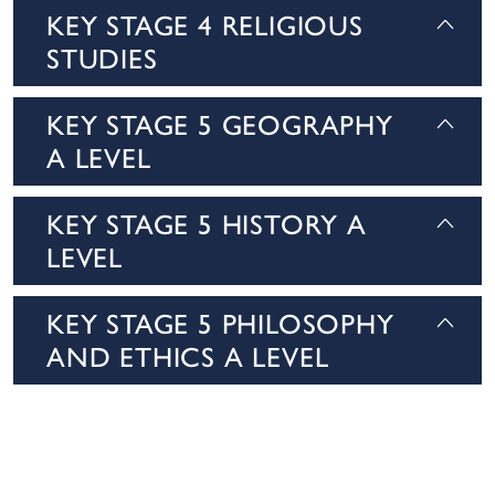
KEY STAGE 4 RELIGIOUS
STUDIES
KEY STAGE 5 GEOGRAPHY
A LEVEL
KEY STAGE 5 HISTORY A
LEVEL
KEY STAGE 5 PHILOSOPHY
AND ETHICS A LEVEL