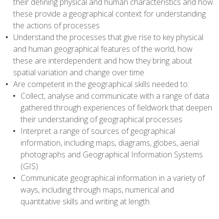
their defining physical and human characteristics and how
these provide a geographical context for understanding
the actions of processes
Understand the processes that give rise to key physical
and human geographical features of the world, how
these are interdependent and how they bring about
spatial variation and change over time
Are competent in the geographical skills needed to:
Collect, analyse and communicate with a range of data
gathered through experiences of fieldwork that deepen
their understanding of geographical processes
Interpret a range of sources of geographical
information, including maps, diagrams, globes, aerial
photographs and Geographical Information Systems
(GIS)
Communicate geographical information in a variety of
ways, including through maps, numerical and
quantitative skills and writing at length.