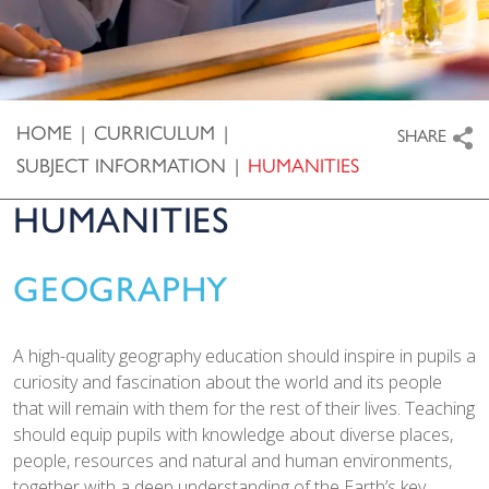
HOME
|
CURRICULUM
|
SHARE
SUBJECT INFORMATION
|
HUMANITIES
HUMANITIES
GEOGRAPHY
A high-quality geography education should inspire in pupils a
curiosity and fascination about the world and its people
that will remain with them for the rest of their lives. Teaching
should equip pupils with knowledge about diverse places,
people, resources and natural and human environments,
together with a deep understanding of the Earth’s key