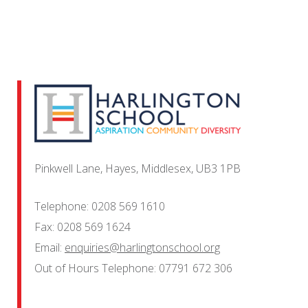
Pinkwell Lane, Hayes, Middlesex, UB3 1PB
Telephone:
0208 569 1610
Fax:
0208 569 1624
Email:
enquiries@harlingtonschool.org
Out of Hours Telephone:
07791 672 306