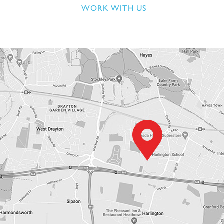
WORK WITH US