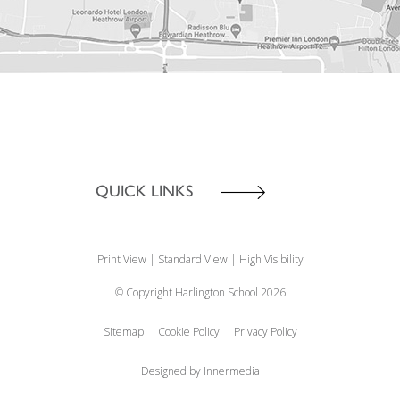
QUICK LINKS
Print View
|
Standard View
|
High Visibility
© Copyright Harlington School 2026
Sitemap
Cookie Policy
Privacy Policy
Designed by Innermedia