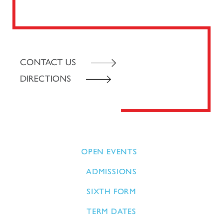
CONTACT US
DIRECTIONS
OPEN EVENTS
ADMISSIONS
SIXTH FORM
TERM DATES