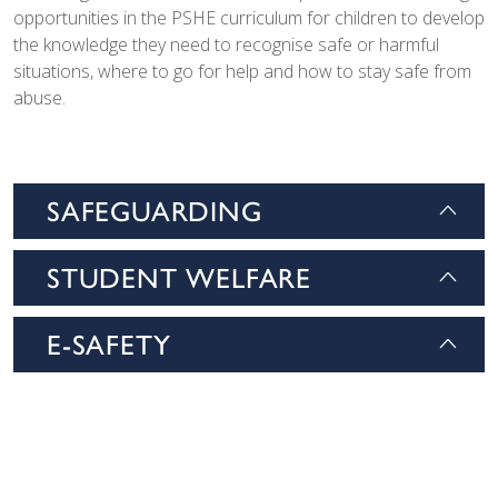
opportunities in the PSHE curriculum for children to develop
the knowledge they need to recognise safe or harmful
situations, where to go for help and how to stay safe from
abuse.
SAFEGUARDING
STUDENT WELFARE
E-SAFETY