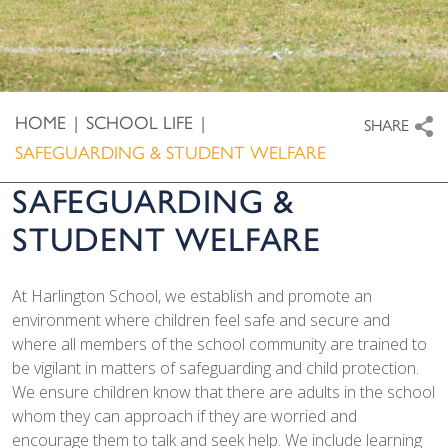
HOME
|
SCHOOL LIFE
|
SHARE
SAFEGUARDING & STUDENT WELFARE
SAFEGUARDING &
STUDENT WELFARE
At Harlington School, we establish and promote an
environment where children feel safe and secure and
where all members of the school community are trained to
be vigilant in matters of safeguarding and child protection.
We ensure children know that there are adults in the school
whom they can approach if they are worried and
encourage them to talk and seek help. We include learning