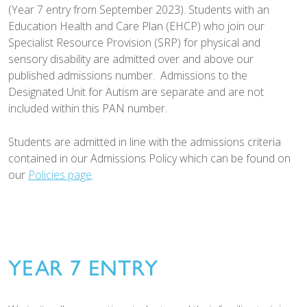
(Year 7 entry from September 2023). Students with an
Education Health and Care Plan (EHCP) who join our
Specialist Resource Provision (SRP) for physical and
sensory disability are admitted over and above our
published admissions number. Admissions to the
Designated Unit for Autism are separate and are not
included within this PAN number.
Students are admitted in line with the admissions criteria
contained in our Admissions Policy which can be found on
our
Policies page
.
YEAR 7 ENTRY