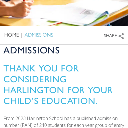
HOME
|
ADMISSIONS
SHARE
ADMISSIONS
THANK YOU FOR
CONSIDERING
HARLINGTON FOR YOUR
CHILD’S EDUCATION.
From 2023 Harlington School has a published admission
number (PAN) of 240 students for each year group of entry