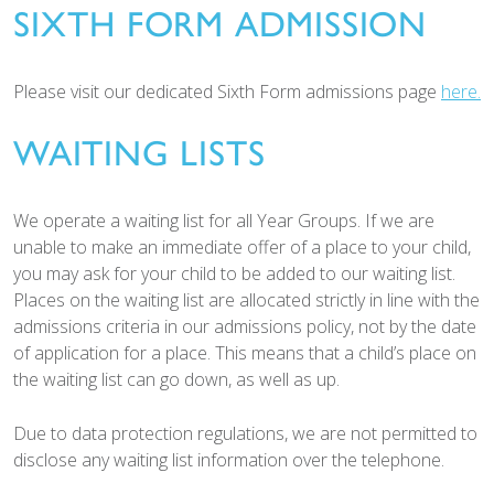
SIXTH FORM ADMISSION
Please visit our dedicated Sixth Form admissions page
here.
WAITING LISTS
We operate a waiting list for all Year Groups. If we are
unable to make an immediate offer of a place to your child,
you may ask for your child to be added to our waiting list.
Places on the waiting list are allocated strictly in line with the
admissions criteria in our admissions policy, not by the date
of application for a place. This means that a child’s place on
the waiting list can go down, as well as up.
Due to data protection regulations, we are not permitted to
disclose any waiting list information over the telephone.