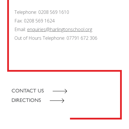
Telephone:
0208 569 1610
Fax:
0208 569 1624
Email:
enquiries@harlingtonschool.org
Out of Hours Telephone:
07791 672 306
CONTACT US
DIRECTIONS