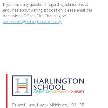
If you have any questions regarding admissions or
enquiries about waiting list position, please email the
Admissions Officer, Mrs Channing on
admissions@harlingtonschool.org.
Pinkwell Lane, Hayes, Middlesex, UB3 1PB