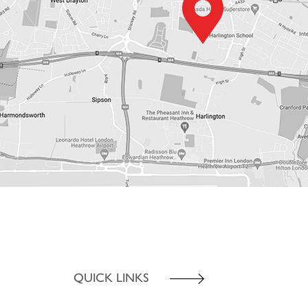
QUICK LINKS