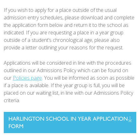
If you wish to apply for a place outside of the usual
admission entry schedules, please download and complete
the application form below and return it to the school as
indicated. If you are requesting a place in a year group
outside of a student’s chronological age, please also
provide a letter outlining your reasons for the request.
Applications will be considered in line with the procedures
outlined in our Admissions Policy which can be found on
our
Policies page
. You will be informed as soon as possible
if a place is available. If the year group is full, you will be
placed on our waiting list, in line with our Admissions Policy
criteria.
HARLINGTON SCHOOL IN YEAR APPLICATION
FORM