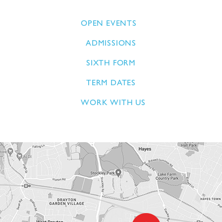
OPEN EVENTS
ADMISSIONS
SIXTH FORM
TERM DATES
WORK WITH US