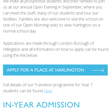
We invite all prospective students and their families to join
us at our annual Open Evening in September, where you
can meet the staff, many of our students and tour our
facilities. Families are also welcome to visit the school on
one of our Open Morning visits to view Harlington on a
normal school day.
Applications are made through London Borough of
Hillingdon and all information on how to apply can be found
using the link below.
APPLY FOR A PLACE AT HARLINGTON
Full details of our Transition programme for Year 7
students can be found
here
IN-YEAR ADMISSION