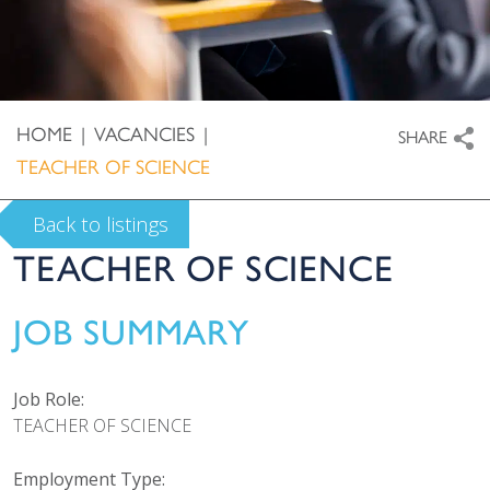
HOME
|
VACANCIES
|
SHARE
TEACHER OF SCIENCE
Back to listings
TEACHER OF SCIENCE
JOB SUMMARY
Job Role:
TEACHER OF SCIENCE
Employment Type: