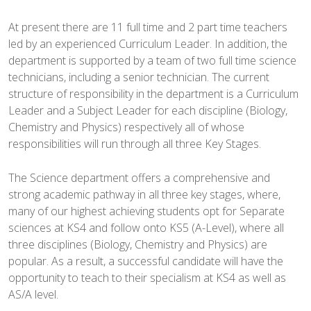
At present there are 11 full time and 2 part time teachers
led by an experienced Curriculum Leader. In addition, the
department is supported by a team of two full time science
technicians, including a senior technician. The current
structure of responsibility in the department is a Curriculum
Leader and a Subject Leader for each discipline (Biology,
Chemistry and Physics) respectively all of whose
responsibilities will run through all three Key Stages.
The Science department offers a comprehensive and
strong academic pathway in all three key stages, where,
many of our highest achieving students opt for Separate
sciences at KS4 and follow onto KS5 (A-Level), where all
three disciplines (Biology, Chemistry and Physics) are
popular. As a result, a successful candidate will have the
opportunity to teach to their specialism at KS4 as well as
AS/A level.