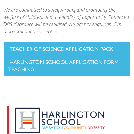
We are committed to safeguarding and promoting the
welfare of children, and to equality of opportunity. Enhanced
DBS clearance will be required. No agency enquiries. CVs
alone will not be accepted.
TEACHER OF SCIENCE APPLICATION PACK
HARLINGTON SCHOOL APPLICATION FORM
TEACHING