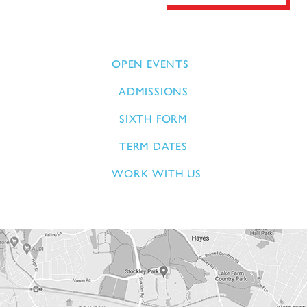
OPEN EVENTS
ADMISSIONS
SIXTH FORM
TERM DATES
WORK WITH US