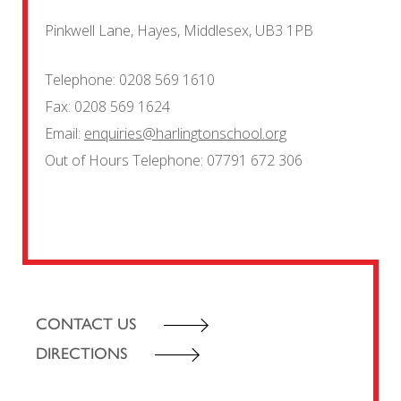
Pinkwell Lane, Hayes, Middlesex, UB3 1PB
Telephone:
0208 569 1610
Fax:
0208 569 1624
Email:
enquiries@harlingtonschool.org
Out of Hours Telephone:
07791 672 306
CONTACT US
DIRECTIONS