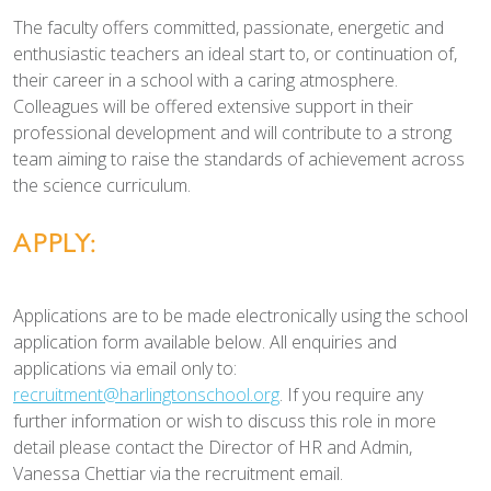
The faculty offers committed, passionate, energetic and
enthusiastic teachers an ideal start to, or continuation of,
their career in a school with a caring atmosphere.
Colleagues will be offered extensive support in their
professional development and will contribute to a strong
team aiming to raise the standards of achievement across
the science curriculum.
APPLY:
Applications are to be made electronically using the school
application form available below. All enquiries and
applications via email only to:
recruitment@harlingtonschool.org
. If you require any
further information or wish to discuss this role in more
detail please contact the Director of HR and Admin,
Vanessa Chettiar via the recruitment email.