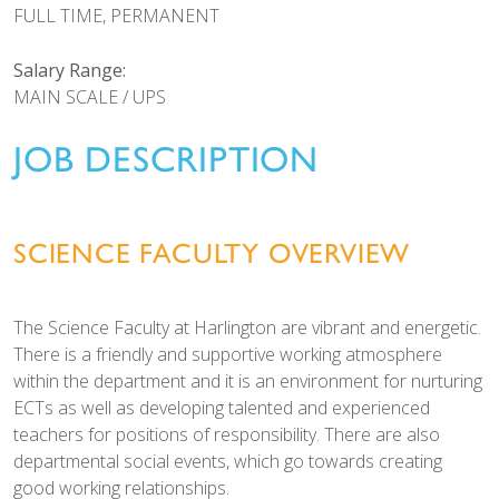
FULL TIME, PERMANENT
Salary Range:
MAIN SCALE / UPS
JOB DESCRIPTION
SCIENCE FACULTY OVERVIEW
The Science Faculty at Harlington are vibrant and energetic.
There is a friendly and supportive working atmosphere
within the department and it is an environment for nurturing
ECTs as well as developing talented and experienced
teachers for positions of responsibility. There are also
departmental social events, which go towards creating
good working relationships.