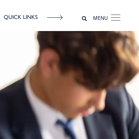
QUICK LINKS
MENU