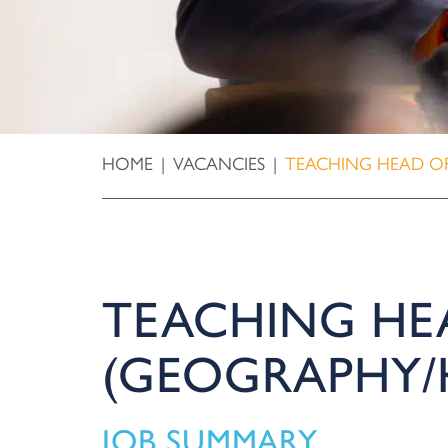
HOME
|
VACANCIES
|
TEACHING HEAD OF
TEACHING HE
(GEOGRAPHY/
JOB SUMMARY