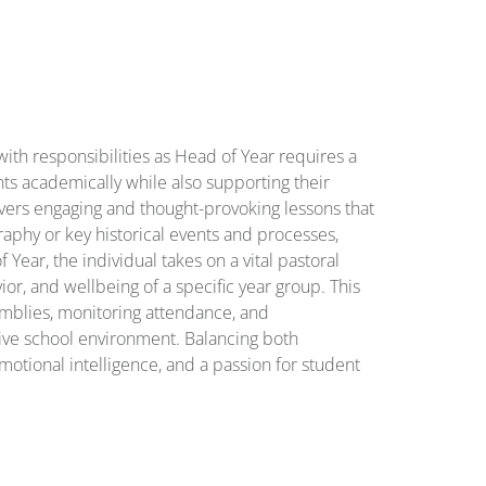
ith responsibilities as Head of Year requires a
s academically while also supporting their
vers engaging and thought-provoking lessons that
aphy or key historical events and processes,
 Year, the individual takes on a vital pastoral
or, and wellbeing of a specific year group. This
emblies, monitoring attendance, and
ive school environment. Balancing both
emotional intelligence, and a passion for student