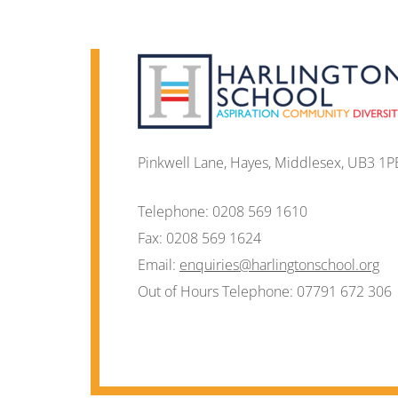
Pinkwell Lane, Hayes, Middlesex, UB3 1P
Telephone:
0208 569 1610
Fax:
0208 569 1624
Email:
enquiries@harlingtonschool.org
Out of Hours Telephone:
07791 672 306