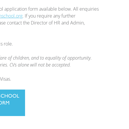
ol application form available below. All enquiries
nschool.org
. If you require any further
lease contact the Director of HR and Admin,
s role.
e of children, and to equality of opportunity.
ies. CVs alone will not be accepted.
Visas.
SCHOOL
FORM