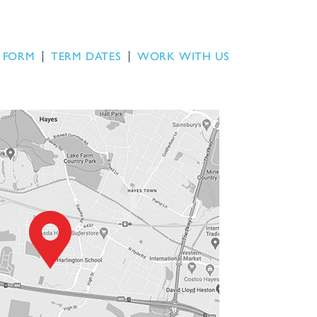
 FORM
TERM DATES
WORK WITH US