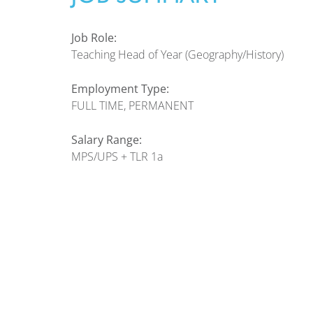
Job Role:
Teaching Head of Year (Geography/History)
Employment Type:
FULL TIME, PERMANENT
Salary Range:
MPS/UPS + TLR 1a