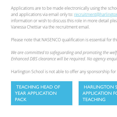
Applications are to be made electronically using the scho
and applications via email only to:
recruitment@harlingto
information or wish to discuss this role in more detail p
Vanessa Chettiar via the recruitment email.
Please note that NASENCO qualification is essential for thi
We are committed to safeguarding and promoting the welfar
Enhanced DBS clearance will be required. No agency enquir
Harlington School is not able to offer any sponsorship for 
TEACHING HEAD OF
HARLINGTON 
YEAR APPLICATION
APPLICATION 
PACK
TEACHING