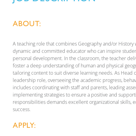
ABOUT:
A teaching role that combines Geography and/or History w
dynamic and committed educator who can inspire student
personal development. In the classroom, the teacher deli
foster a deep understanding of human and physical geogr
tailoring content to suit diverse learning needs. As Head of
leadership role, overseeing the academic progress, behavi
includes coordinating with staff and parents, leading ass
implementing strategies to ensure a positive and support
responsibilities demands excellent organizational skills, 
success.
APPLY: