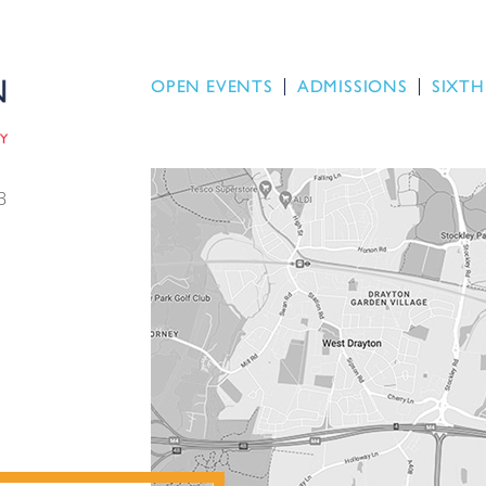
OPEN EVENTS
ADMISSIONS
SIXTH
B