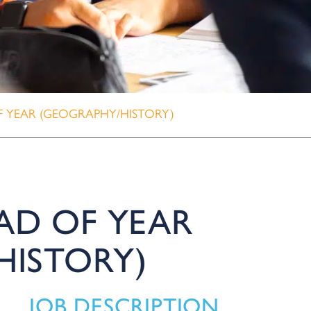
 YEAR (GEOGRAPHY/HISTORY)
AD OF YEAR
HISTORY)
JOB DESCRIPTION