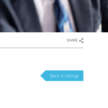
SHARE
Back to listings