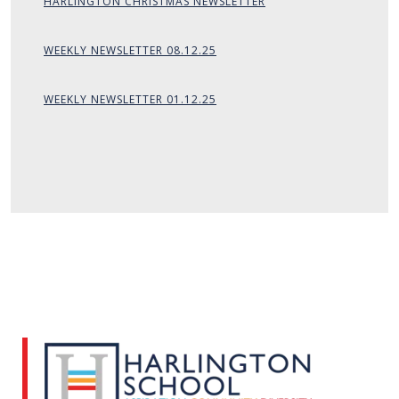
HARLINGTON CHRISTMAS NEWSLETTER
WEEKLY NEWSLETTER 08.12.25
WEEKLY NEWSLETTER 01.12.25