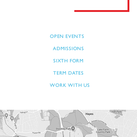
OPEN EVENTS
ADMISSIONS
SIXTH FORM
TERM DATES
WORK WITH US