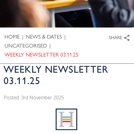
HOME
|
NEWS & DATES
|
SHARE
UNCATEGORISED
|
WEEKLY NEWSLETTER 03.11.25
WEEKLY NEWSLETTER
03.11.25
Posted: 3rd November 2025