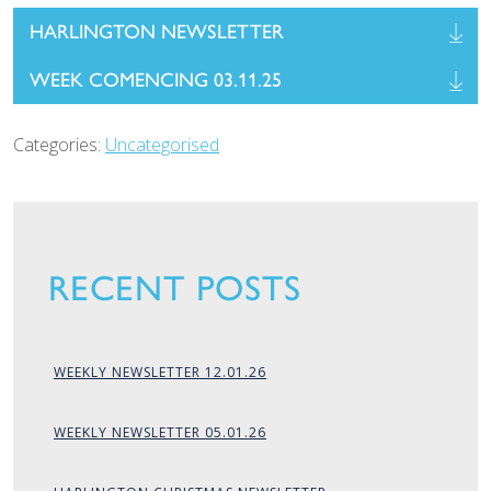
HARLINGTON NEWSLETTER
WEEK COMENCING 03.11.25
Categories:
Uncategorised
RECENT POSTS
WEEKLY NEWSLETTER 12.01.26
WEEKLY NEWSLETTER 05.01.26