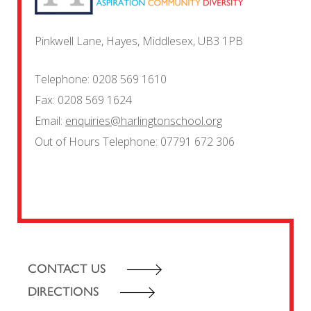
Pinkwell Lane, Hayes, Middlesex, UB3 1PB
Telephone:
0208 569 1610
Fax:
0208 569 1624
Email:
enquiries@harlingtonschool.org
Out of Hours Telephone:
07791 672 306
CONTACT US
DIRECTIONS