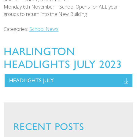
Monday 6th November – School Opens for ALL year
groups to return into the New Building
Categories:
School News
HARLINGTON
HEADLIGHTS JULY 2023
HEADLIGHTS JULY
RECENT POSTS