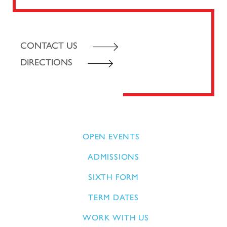
CONTACT US
DIRECTIONS
OPEN EVENTS
ADMISSIONS
SIXTH FORM
TERM DATES
WORK WITH US