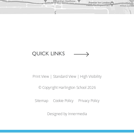
QUICK LINKS
Print View
|
Standard View
|
High Visibility
© Copyright Harlington School 2026
Sitemap
Cookie Policy
Privacy Policy
Designed by Innermedia