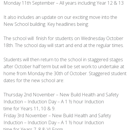
Monday 11th September – All years including Year 12 & 13
It also includes an update on our exciting move into the
New School building. Key headlines being:
The school will finish for students on Wednesday October
18th. The school day will start and end at the regular times.
Students will then return to the school in staggered stages
after October half term but will be set work to undertake at
home from Monday the 30th of October. Staggered student
dates for the new school are:
Thursday 2nd November – New Build Health and Safety
Induction – Induction Day – A 1 ½ hour Induction
time for Years 11, 10 & 9.
Friday 3rd November – New Build Health and Safety
Induction – Induction Day – A 1 ½ hour Induction
time for Years 7, 8 & VI Form.