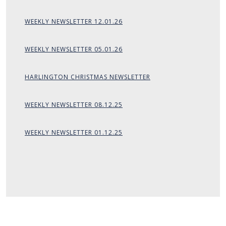
WEEKLY NEWSLETTER 12.01.26
WEEKLY NEWSLETTER 05.01.26
HARLINGTON CHRISTMAS NEWSLETTER
WEEKLY NEWSLETTER 08.12.25
WEEKLY NEWSLETTER 01.12.25