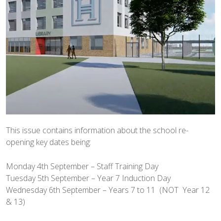
This issue contains information about the school re-
opening key dates being:
Monday 4th September – Staff Training Day
Tuesday 5th September – Year 7 Induction Day
Wednesday 6th September – Years 7 to 11 (NOT Year 12
& 13)