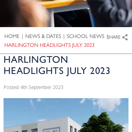
HOME
|
NEWS & DATES
|
SCHOOL NEWS
|
SHARE
HARLINGTON HEADLIGHTS JULY 2023
HARLINGTON
HEADLIGHTS JULY 2023
Posted: 4th September 2023