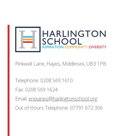
Pinkwell Lane, Hayes, Middlesex, UB3 1PB
Telephone:
0208 569 1610
Fax:
0208 569 1624
Email:
enquiries@harlingtonschool.org
Out of Hours Telephone:
07791 672 306